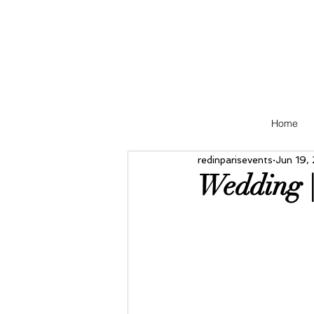
Home
redinparisevents
Jun 19,
Wedding 