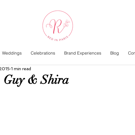
Weddings
Celebrations
Brand Experiences
Blog
Com
 2015
1 min read
| Guy & Shira