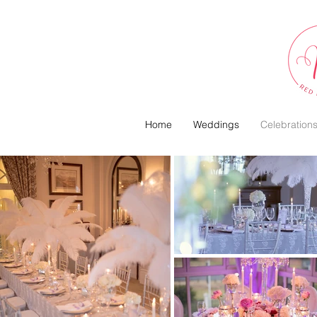
Home
Weddings
Celebration