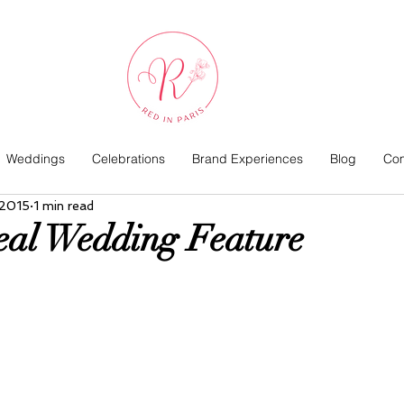
Weddings
Celebrations
Brand Experiences
Blog
Com
 2015
1 min read
eal Wedding Feature