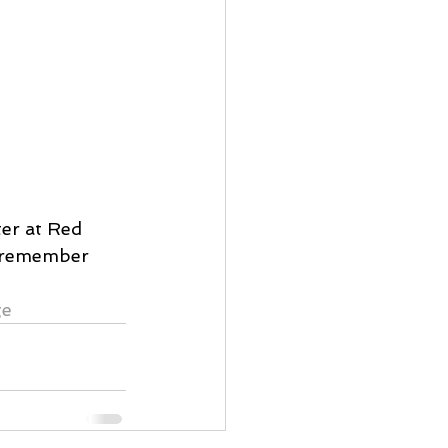
er at Red 
y remember 
ge