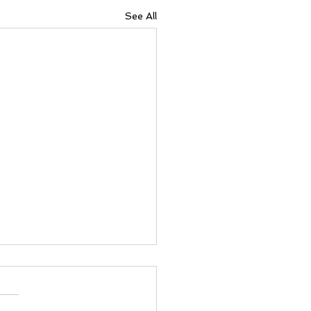
See All