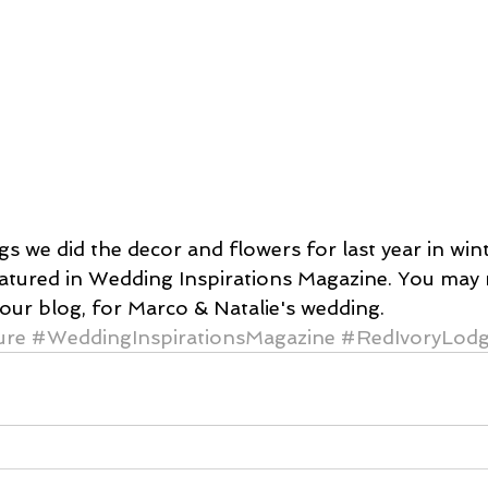
s we did the decor and flowers for last year in wint
eatured in Wedding Inspirations Magazine. You ma
our blog, for Marco & Natalie's wedding.
ure
#WeddingInspirationsMagazine
#RedIvoryLod