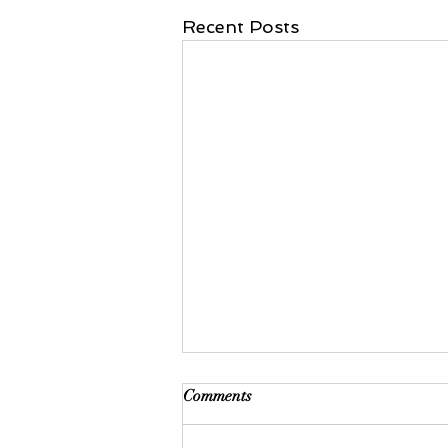
Recent Posts
Comments