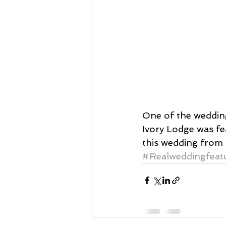
One of the wedding
Ivory Lodge was f
this wedding from 
#Realweddingfeat