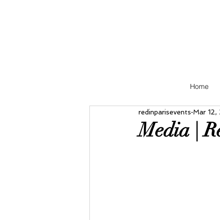
Home
redinparisevents
Mar 12,
Media | R