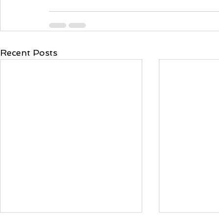
Recent Posts