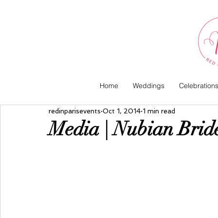
Home
Weddings
Celebration
redinparisevents
Oct 1, 2014
1 min read
Media | Nubian Bri