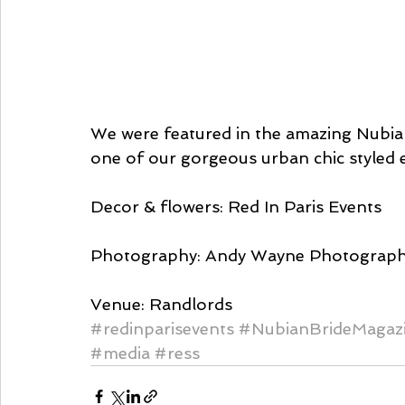
We were featured in the amazing Nubia
one of our gorgeous urban chic styled 
Decor & flowers: Red In Paris Events
Photography: Andy Wayne Photograph
Venue: Randlords
#redinparisevents
#NubianBrideMagaz
#media
#ress