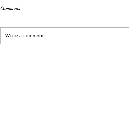
Comments
Write a comment...
Dance With 
8 Romantic Bridal Bouquets We
Love
kelly@redinparisevents.com
| +2763 681 3429