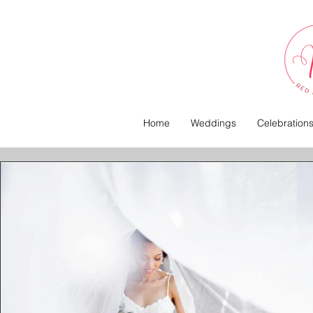
Home
Weddings
Celebration