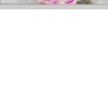
kelly@redinparisevents.com
| +2763 681 3429